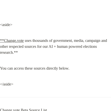
<aside>
**Change.vote
 uses thousands of government, media, campaign and 
other respected sources for our AI + human powered elections 
research.**
You can access these sources directly below.
</aside>
Change.vote Beta Source List